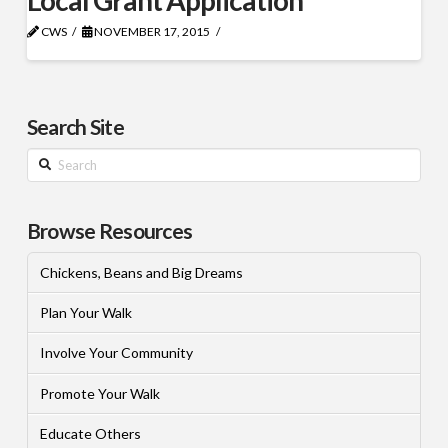
CWS
NOVEMBER 17, 2015
Search Site
Search
Browse Resources
Chickens, Beans and Big Dreams
Plan Your Walk
Involve Your Community
Promote Your Walk
Educate Others