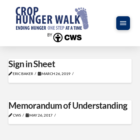
Sign in Sheet
ERIC BAKER
MARCH 26, 2019
Memorandum of Understanding
CWS
MAY 26, 2017