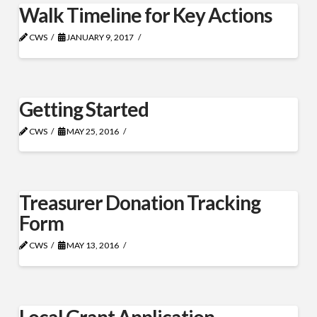
Walk Timeline for Key Actions
CWS
JANUARY 9, 2017
Getting Started
CWS
MAY 25, 2016
Treasurer Donation Tracking
Form
CWS
MAY 13, 2016
Local Grant Application