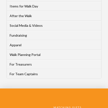
Items for Walk Day
After the Walk
Social Media & Videos
Fundraising
Apparel
Walk Planning Portal
For Treasurers
For Team Captains
MATCHING GIFTS