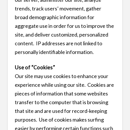
trends, track users’ movement, gather
broad demographic information for
aggregate use in order for us to improve the
site, and deliver customized, personalized
content. IP addresses are not linked to
personally identifiable information.
Use of “Cookies”
Our site may use cookies to enhance your
experience while using our site. Cookies are
pieces of information that some websites
transfer to the computer that is browsing
that site and are used for record-keeping
purposes. Use of cookies makes surfing
easier by performing certain functions such