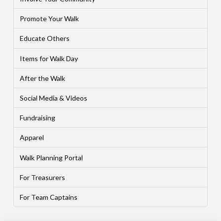
Promote Your Walk
Educate Others
Items for Walk Day
After the Walk
Social Media & Videos
Fundraising
Apparel
Walk Planning Portal
For Treasurers
For Team Captains