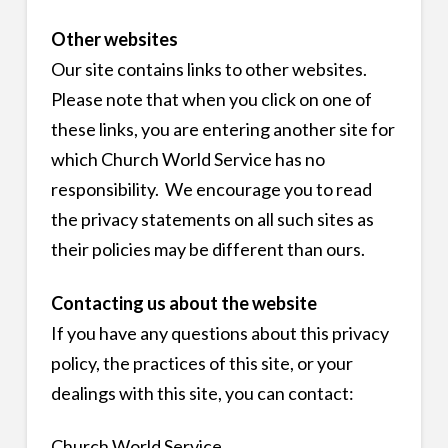
Other websites
Our site contains links to other websites.
Please note that when you click on one of
these links, you are entering another site for
which Church World Service has no
responsibility. We encourage you to read
the privacy statements on all such sites as
their policies may be different than ours.
Contacting us about the website
If you have any questions about this privacy
policy, the practices of this site, or your
dealings with this site, you can contact:
Church World Service