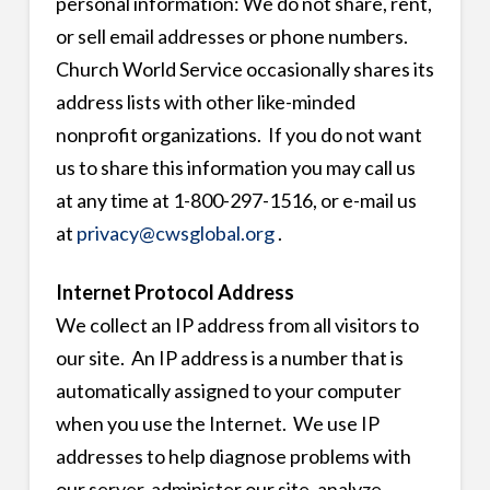
personal information: We do not share, rent,
or sell email addresses or phone numbers.
Church World Service occasionally shares its
address lists with other like-minded
nonprofit organizations. If you do not want
us to share this information you may call us
at any time at 1-800-297-1516, or e-mail us
at
privacy@cwsglobal.org
.
Internet Protocol Address
We collect an IP address from all visitors to
our site. An IP address is a number that is
automatically assigned to your computer
when you use the Internet. We use IP
addresses to help diagnose problems with
our server, administer our site, analyze