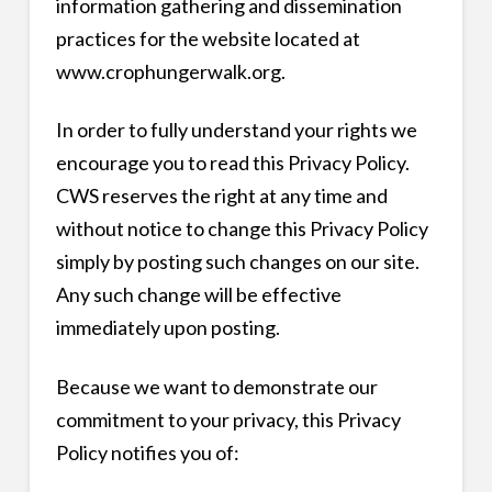
information gathering and dissemination
practices for the website located at
www.crophungerwalk.org.
In order to fully understand your rights we
encourage you to read this Privacy Policy.
CWS reserves the right at any time and
without notice to change this Privacy Policy
simply by posting such changes on our site.
Any such change will be effective
immediately upon posting.
Because we want to demonstrate our
commitment to your privacy, this Privacy
Policy notifies you of: