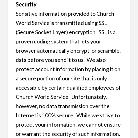
Security
Sensitive information provided to Church
World Service is transmitted using SSL
(Secure Socket Layer) encryption. SSL is a
proven coding system that lets your
browser automatically encrypt, or scramble,
data before you send it to us. We also
protect account information by placing it on
a secure portion of our site that is only
accessible by certain qualified employees of
Church World Service. Unfortunately,
however, no data transmission over the
Internet is 100% secure. While we strive to
protect your information, we cannot ensure
or warrant the security of such information.