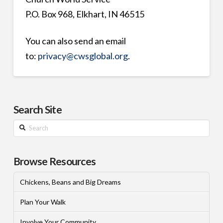
P.O. Box 968, Elkhart, IN 46515
You can also send an email
to:
privacy@cwsglobal.org
.
Search Site
Search
Browse Resources
Chickens, Beans and Big Dreams
Plan Your Walk
Involve Your Community