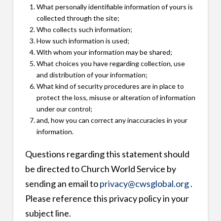
What personally identifiable information of yours is
collected through the site;
Who collects such information;
How such information is used;
With whom your information may be shared;
What choices you have regarding collection, use
and distribution of your information;
What kind of security procedures are in place to
protect the loss, misuse or alteration of information
under our control;
and, how you can correct any inaccuracies in your
information.
Questions regarding this statement should
be directed to Church World Service by
sending an email to
privacy@cwsglobal.org
.
Please reference this privacy policy in your
subject line.