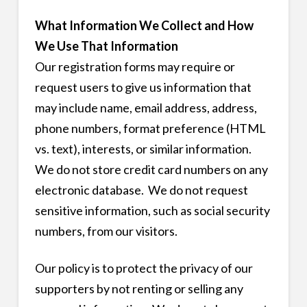
What Information We Collect and How
We Use That Information
Our registration forms may require or
request users to give us information that
may include name, email address, address,
phone numbers, format preference (HTML
vs. text), interests, or similar information.
We do not store credit card numbers on any
electronic database. We do not request
sensitive information, such as social security
numbers, from our visitors.
Our policy is to protect the privacy of our
supporters by not renting or selling any