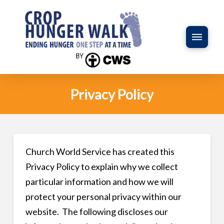
Privacy Policy
Church World Service has created this
Privacy Policy to explain why we collect
particular information and how we will
protect your personal privacy within our
website. The following discloses our