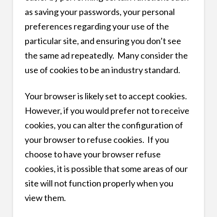
as saving your passwords, your personal
preferences regarding your use of the
particular site, and ensuring you don’t see
the same ad repeatedly. Many consider the
use of cookies to be an industry standard.
Your browser is likely set to accept cookies.
However, if you would prefer not to receive
cookies, you can alter the configuration of
your browser to refuse cookies. If you
choose to have your browser refuse
cookies, it is possible that some areas of our
site will not function properly when you
view them.