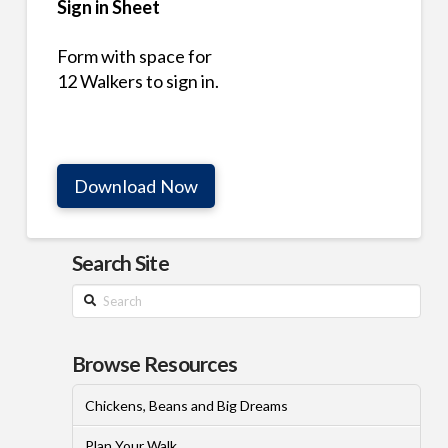
Sign in Sheet
Form with space for
12 Walkers to sign in.
Download Now
Search Site
Search
Browse Resources
Chickens, Beans and Big Dreams
Plan Your Walk