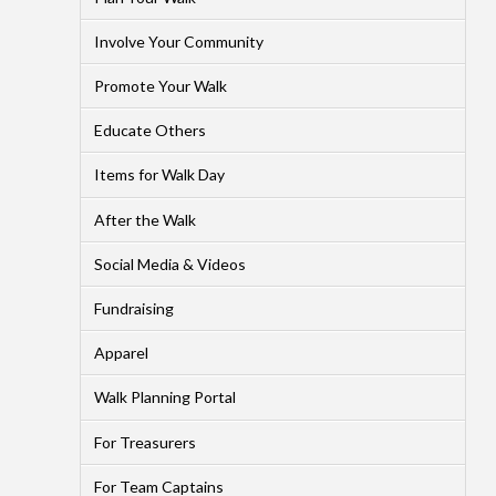
Involve Your Community
Promote Your Walk
Educate Others
Items for Walk Day
After the Walk
Social Media & Videos
Fundraising
Apparel
Walk Planning Portal
For Treasurers
For Team Captains