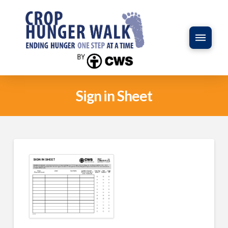
Sign in Sheet