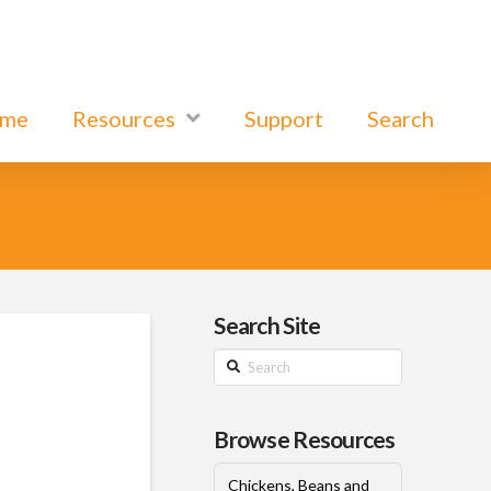
ome
Resources
Support
Search
Search Site
Search
Browse Resources
Chickens, Beans and