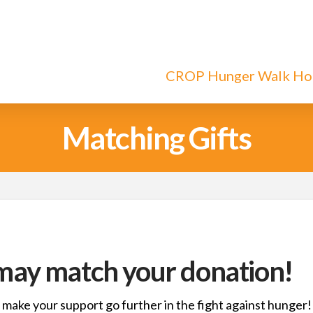
CROP Hunger Walk H
Matching Gifts
ay match your donation!
 make your support go further in the fight against hunger!