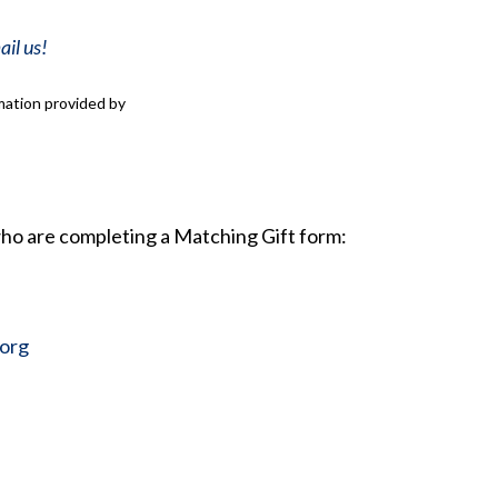
il us!
mation provided by
ho are completing a Matching Gift form:
org