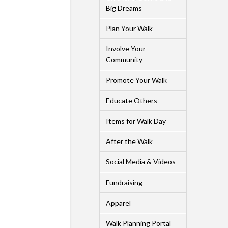
Big Dreams
Plan Your Walk
Involve Your
Community
Promote Your Walk
Educate Others
Items for Walk Day
After the Walk
Social Media & Videos
Fundraising
Apparel
Walk Planning Portal