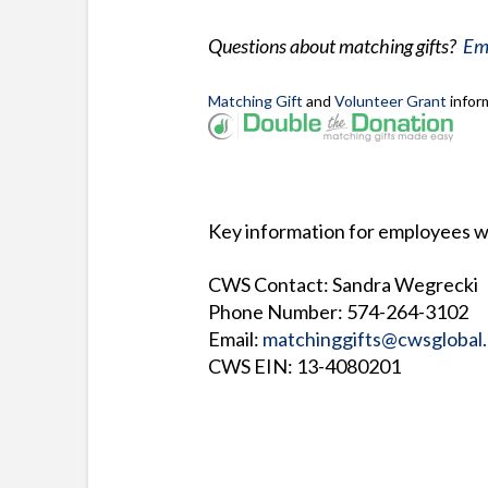
Questions about matching gifts?
Ema
Matching Gift
and
Volunteer Grant
infor
Key information for employees w
CWS Contact: Sandra Wegrecki
Phone Number: 574-264-3102
Email:
matchinggifts@cwsglobal.
CWS EIN: 13-4080201