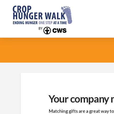
Your company m
Matching gifts are a great way to