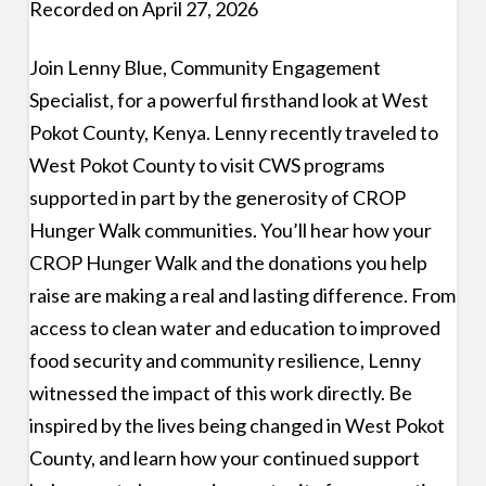
Recorded on April 27, 2026
Join Lenny Blue, Community Engagement
Specialist, for a powerful firsthand look at West
Pokot County, Kenya. Lenny recently traveled to
West Pokot County to visit CWS programs
supported in part by the generosity of CROP
Hunger Walk communities. You’ll hear how your
CROP Hunger Walk and the donations you help
raise are making a real and lasting difference. From
access to clean water and education to improved
food security and community resilience, Lenny
witnessed the impact of this work directly. Be
inspired by the lives being changed in West Pokot
County, and learn how your continued support