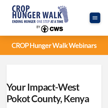
CROP Hunger Walk Webinars
Your Impact-West
Pokot County, Kenya