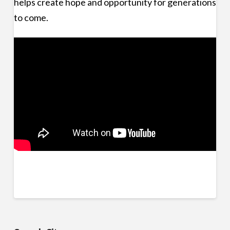
helps create hope and opportunity for generations
to come.