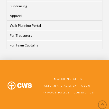
Fundraising
Apparel
Walk Planning Portal
For Treasurers
For Team Captains
MATCHING GIFTS
ALTERNATE AGENCY
ABOUT
PRIVACY POLICY
CONTACT US