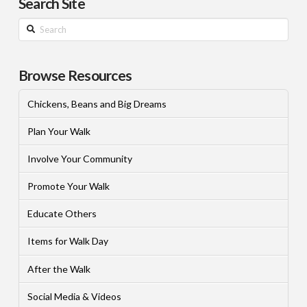
Search Site
Search
Browse Resources
Chickens, Beans and Big Dreams
Plan Your Walk
Involve Your Community
Promote Your Walk
Educate Others
Items for Walk Day
After the Walk
Social Media & Videos