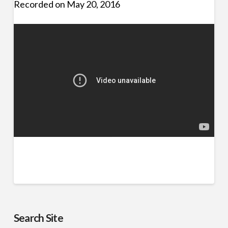
Recorded on May 20, 2016
Search Site