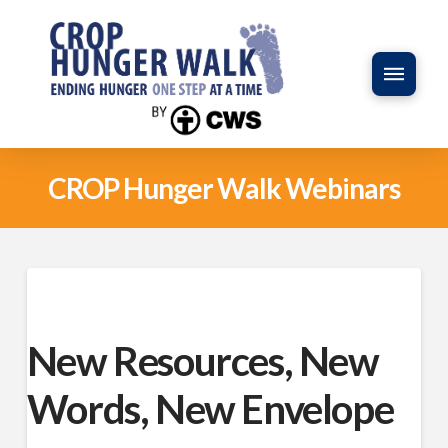
CROP Hunger Walk Webinars
New Resources, New
Words, New Envelope