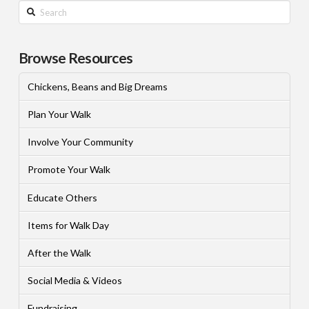
Search
Browse Resources
Chickens, Beans and Big Dreams
Plan Your Walk
Involve Your Community
Promote Your Walk
Educate Others
Items for Walk Day
After the Walk
Social Media & Videos
Fundraising