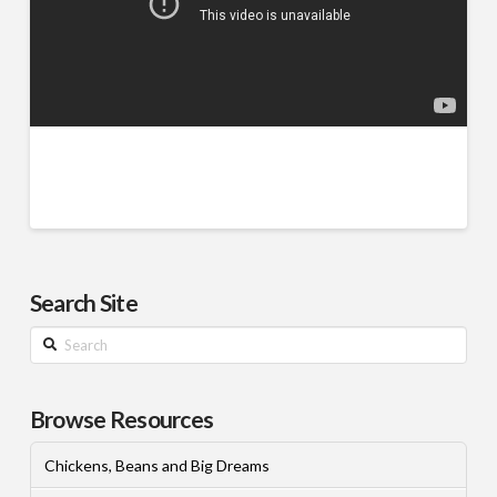
Search Site
Search
Browse Resources
Chickens, Beans and Big Dreams