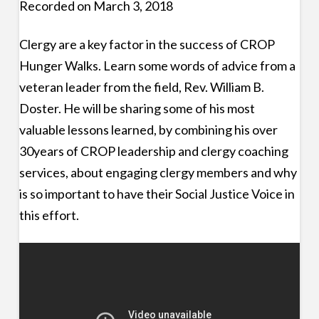
Recorded on March 3, 2018
Clergy are a key factor in the success of CROP
Hunger Walks. Learn some words of advice from a
veteran leader from the field, Rev. William B.
Doster. He will be sharing some of his most
valuable lessons learned, by combining his over
30years of CROP leadership and clergy coaching
services, about engaging clergy members and why
is so important to have their Social Justice Voice in
this effort.