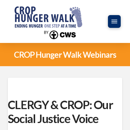
CROP Hunger Walk Webinars
CLERGY & CROP: Our
Social Justice Voice