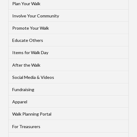
Plan Your Walk
Involve Your Community
Promote Your Walk
Educate Others
Items for Walk Day
After the Walk
Social Media & Videos
Fundraising
Apparel
Walk Planning Portal
For Treasurers