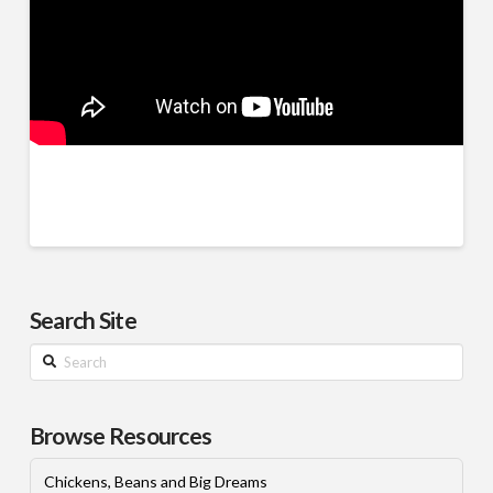
Search Site
Search
Browse Resources
Chickens, Beans and Big Dreams