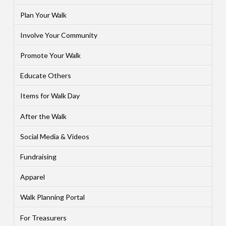
Plan Your Walk
Involve Your Community
Promote Your Walk
Educate Others
Items for Walk Day
After the Walk
Social Media & Videos
Fundraising
Apparel
Walk Planning Portal
For Treasurers