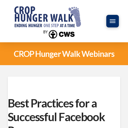
CROP Hunger Walk Webinars
Best Practices for a
Successful Facebook