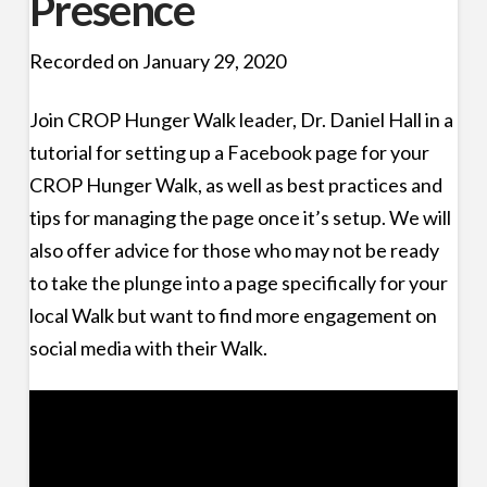
Presence
Recorded on January 29, 2020
Join CROP Hunger Walk leader, Dr. Daniel Hall in a
tutorial for setting up a Facebook page for your
CROP Hunger Walk, as well as best practices and
tips for managing the page once it’s setup. We will
also offer advice for those who may not be ready
to take the plunge into a page specifically for your
local Walk but want to find more engagement on
social media with their Walk.