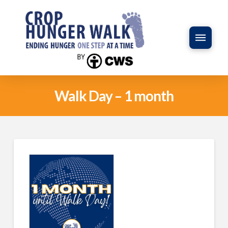
Walk Day – 1 month