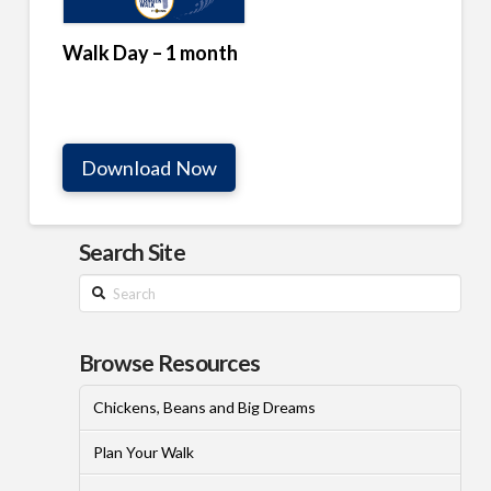
Walk Day – 1 month
Download Now
Search Site
Search
Browse Resources
Chickens, Beans and Big Dreams
Plan Your Walk