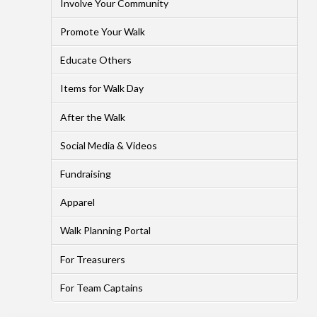
Involve Your Community
Promote Your Walk
Educate Others
Items for Walk Day
After the Walk
Social Media & Videos
Fundraising
Apparel
Walk Planning Portal
For Treasurers
For Team Captains