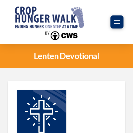
Lenten Devotional