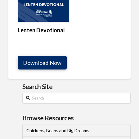
Lenten Devotional
Download Now
Search Site
Search
Browse Resources
Chickens, Beans and Big Dreams