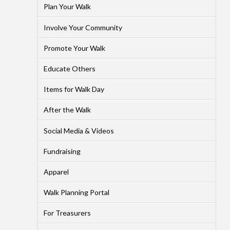
Plan Your Walk
Involve Your Community
Promote Your Walk
Educate Others
Items for Walk Day
After the Walk
Social Media & Videos
Fundraising
Apparel
Walk Planning Portal
For Treasurers