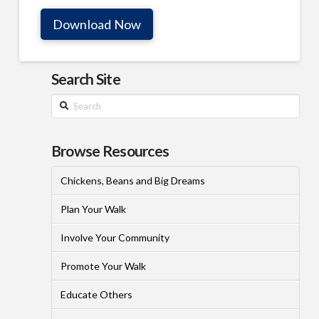
Download Now
Search Site
Search
Browse Resources
Chickens, Beans and Big Dreams
Plan Your Walk
Involve Your Community
Promote Your Walk
Educate Others