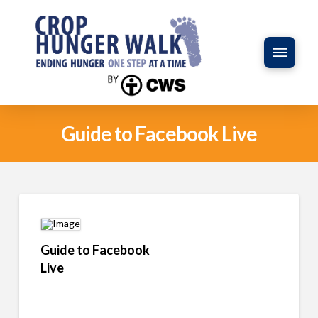
Guide to Facebook Live
Guide to Facebook
Live