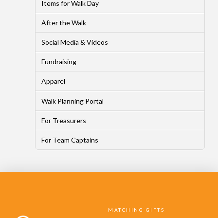
Items for Walk Day
After the Walk
Social Media & Videos
Fundraising
Apparel
Walk Planning Portal
For Treasurers
For Team Captains
MATCHING GIFTS