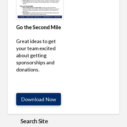
Go the Second Mile
Great ideas to get
your team excited
about getting
sponsorships and
donations.
Download Now
Search Site