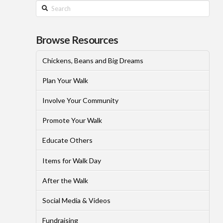
Search
Browse Resources
Chickens, Beans and Big Dreams
Plan Your Walk
Involve Your Community
Promote Your Walk
Educate Others
Items for Walk Day
After the Walk
Social Media & Videos
Fundraising