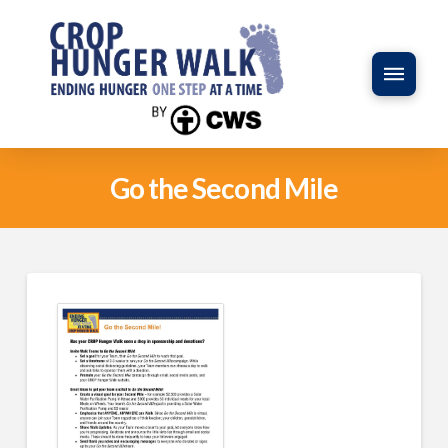
Go the Second Mile