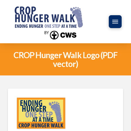
CROP Hunger Walk Logo (PDF
vector)