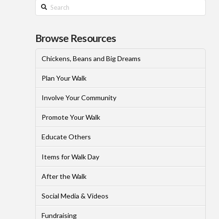
Search
Browse Resources
Chickens, Beans and Big Dreams
Plan Your Walk
Involve Your Community
Promote Your Walk
Educate Others
Items for Walk Day
After the Walk
Social Media & Videos
Fundraising