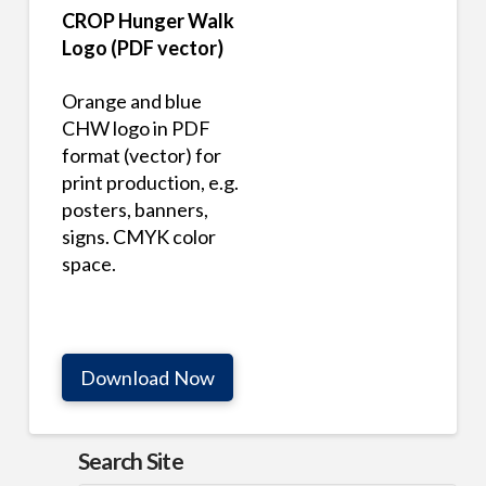
CROP Hunger Walk
Logo (PDF vector)
Orange and blue
CHW logo in PDF
format (vector) for
print production, e.g.
posters, banners,
signs. CMYK color
space.
Download Now
Search Site