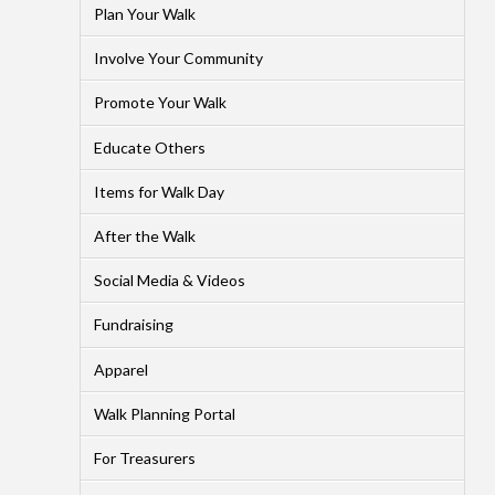
Plan Your Walk
Involve Your Community
Promote Your Walk
Educate Others
Items for Walk Day
After the Walk
Social Media & Videos
Fundraising
Apparel
Walk Planning Portal
For Treasurers