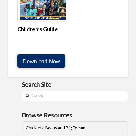
Children’s Guide
Download Now
Search Site
Search
Browse Resources
Chickens, Beans and Big Dreams