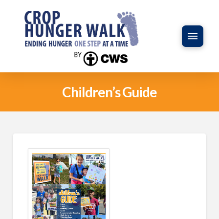
Children’s Guide