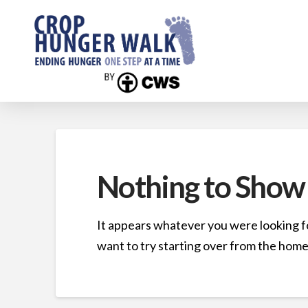
Nothing to Show
It appears whatever you were looking fo
want to try starting over from the home