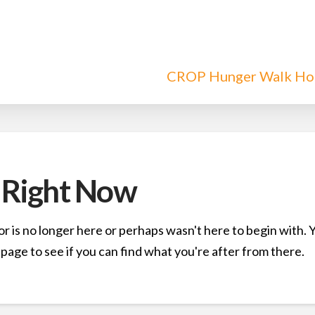
CROP Hunger Walk H
 Right Now
r is no longer here or perhaps wasn't here to begin with. 
page to see if you can find what you're after from there.