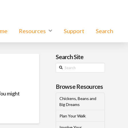
ome
Resources
Support
Search
Search Site
Search
Browse Resources
You might
Chickens, Beans and
Big Dreams
Plan Your Walk
Involve Your