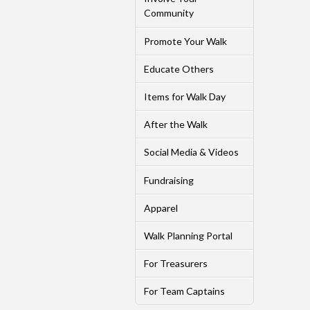
Community
Promote Your Walk
Educate Others
Items for Walk Day
After the Walk
Social Media & Videos
Fundraising
Apparel
Walk Planning Portal
For Treasurers
For Team Captains