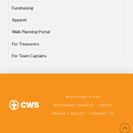
Fundraising
Apparel
Walk Planning Portal
For Treasurers
For Team Captains
MATCHING GIFTS
ALTERNATE AGENCY
ABOUT
PRIVACY POLICY
CONTACT US