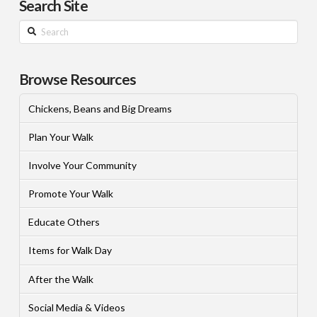
Search Site
Search
Browse Resources
Chickens, Beans and Big Dreams
Plan Your Walk
Involve Your Community
Promote Your Walk
Educate Others
Items for Walk Day
After the Walk
Social Media & Videos