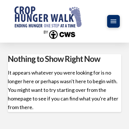
Nothing to Show Right Now
It appears whatever you were looking for is no
longer here or perhaps wasn't here to begin with.
You might want to try starting over from the
homepage to see if you can find what you're after
from there.