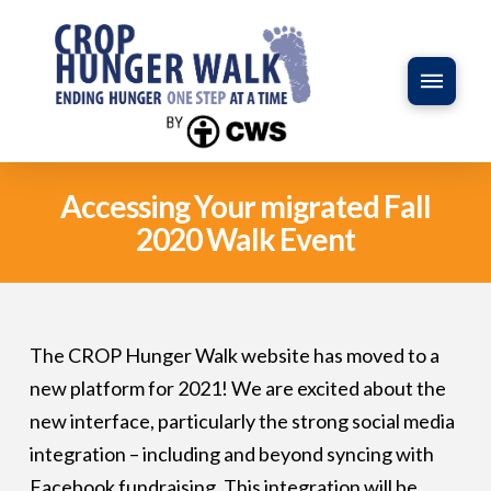
Accessing Your migrated Fall
2020 Walk Event
The CROP Hunger Walk website has moved to a
new platform for 2021! We are excited about the
new interface, particularly the strong social media
integration – including and beyond syncing with
Facebook fundraising. This integration will be