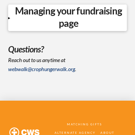
Managing your fundraising
▸
page
Questions?
Reach out to us anytime at
webwalk@crophungerwalk.org
.
MATCHING GIFTS
ALTERNATE AGENCY
ABOUT