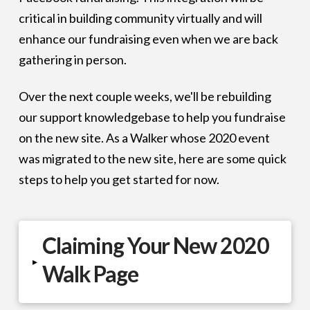
critical in building community virtually and will
enhance our fundraising even when we are back
gathering in person.
Over the next couple weeks, we'll be rebuilding
our support knowledgebase to help you fundraise
on the new site. As a Walker whose 2020 event
was migrated to the new site, here are some quick
steps to help you get started for now.
Claiming Your New 2020
▸
Walk Page