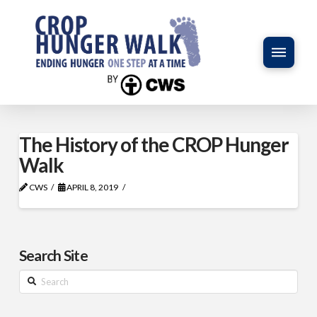
The History of the CROP Hunger
Walk
CWS
APRIL 8, 2019
Search Site
Search