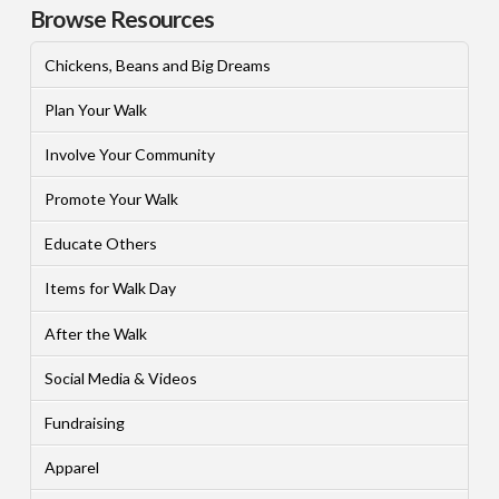
Browse Resources
Chickens, Beans and Big Dreams
Plan Your Walk
Involve Your Community
Promote Your Walk
Educate Others
Items for Walk Day
After the Walk
Social Media & Videos
Fundraising
Apparel