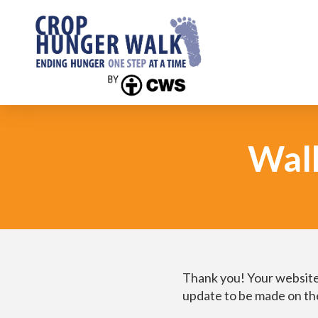
Wal
Thank you! Your website
update to be made on the