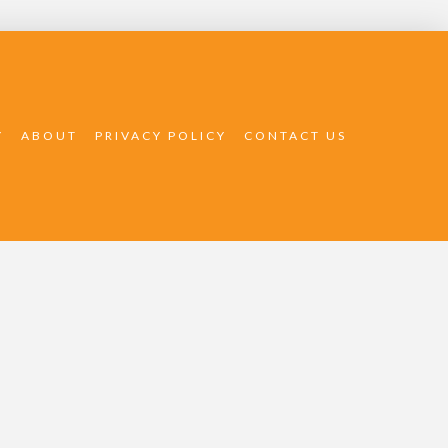
Y
ABOUT
PRIVACY POLICY
CONTACT US