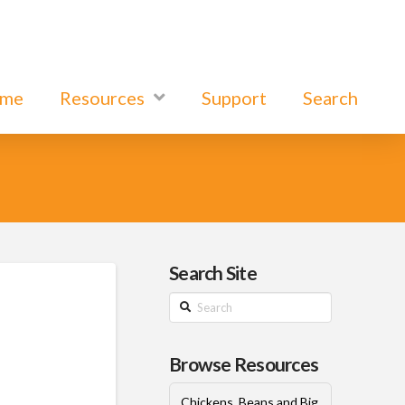
ome
Resources
Support
Search
Search Site
Search
Browse Resources
Chickens, Beans and Big