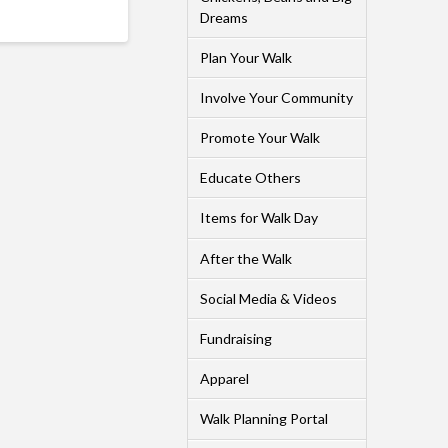
Dreams
Plan Your Walk
Involve Your Community
Promote Your Walk
Educate Others
Items for Walk Day
After the Walk
Social Media & Videos
Fundraising
Apparel
Walk Planning Portal