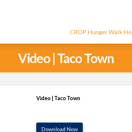
CROP Hunger Walk H
Video | Taco Town
Video | Taco Town
Download Now