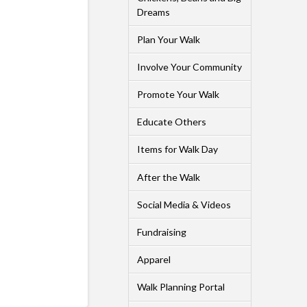
Dreams
Plan Your Walk
Involve Your Community
Promote Your Walk
Educate Others
Items for Walk Day
After the Walk
Social Media & Videos
Fundraising
Apparel
Walk Planning Portal