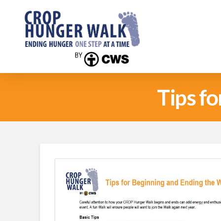
Tips f