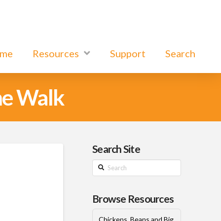
ome
Resources
Support
Search
he Walk
Search Site
Search
Browse Resources
Chickens, Beans and Big