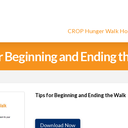
CROP Hunger Walk H
or Beginning and Ending t
Tips for Beginning and Ending the Walk
Download Now