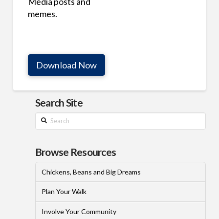
Media posts and
memes.
Download Now
Search Site
Search
Browse Resources
Chickens, Beans and Big Dreams
Plan Your Walk
Involve Your Community