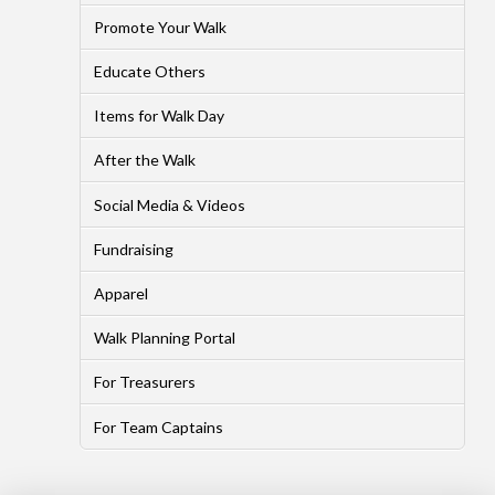
Promote Your Walk
Educate Others
Items for Walk Day
After the Walk
Social Media & Videos
Fundraising
Apparel
Walk Planning Portal
For Treasurers
For Team Captains