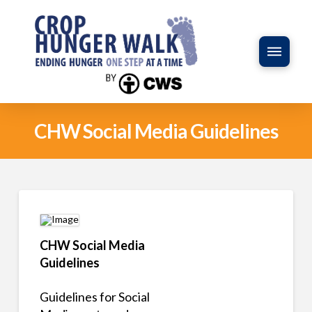
CHW Social Media Guidelines
CHW Social Media
Guidelines
Guidelines for Social