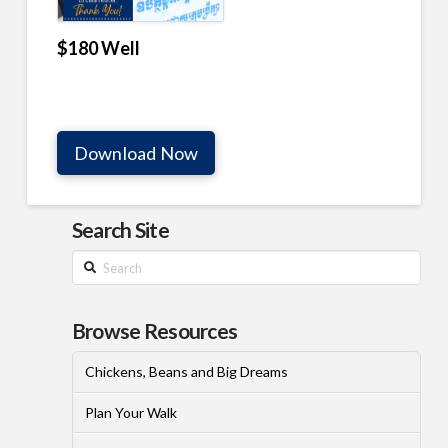
$180 Well
Download Now
Search Site
Search
Browse Resources
Chickens, Beans and Big Dreams
Plan Your Walk