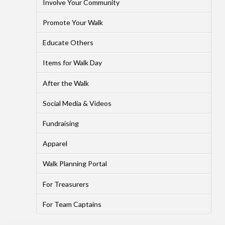
Involve Your Community
Promote Your Walk
Educate Others
Items for Walk Day
After the Walk
Social Media & Videos
Fundraising
Apparel
Walk Planning Portal
For Treasurers
For Team Captains