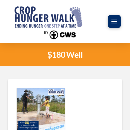
$180 Well