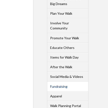
Big Dreams
Plan Your Walk
Involve Your
Community
Promote Your Walk
Educate Others
Items for Walk Day
After the Walk
Social Media & Videos
Fundraising
Apparel
Walk Planning Portal