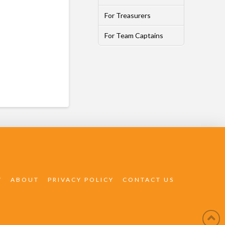
For Treasurers
For Team Captains
Y
ABOUT
PRIVACY POLICY
CONTACT US