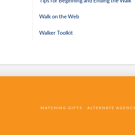
Tips for Beginning and Ending the Walk
Walk on the Web
Walker Toolkit
MATCHING GIFTS
ALTERNATE AGENC