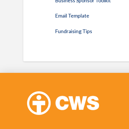
Business Sponsor Toolkit
Email Template
Fundraising Tips