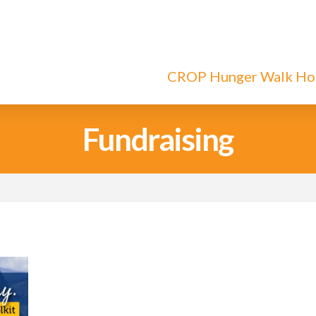
CROP Hunger Walk H
Fundraising