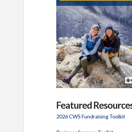
Featured Resource
2026 CWS Fundraising Toolkit