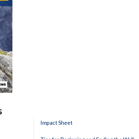
s
Impact Sheet