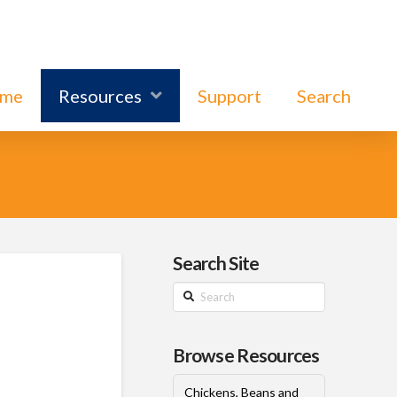
ome
Resources
Support
Search
Search Site
Search
Browse Resources
Chickens, Beans and