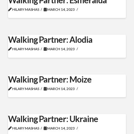
HILARY MASHAS
MARCH 14, 2023
Walking Partner: Alodia
HILARY MASHAS
MARCH 14, 2023
Walking Partner: Moize
HILARY MASHAS
MARCH 14, 2023
Walking Partner: Ukraine
HILARY MASHAS
MARCH 14, 2023