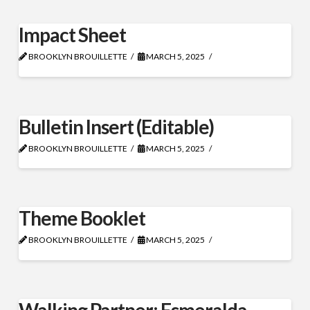
Impact Sheet
BROOKLYN BROUILLETTE
MARCH 5, 2025
Bulletin Insert (Editable)
BROOKLYN BROUILLETTE
MARCH 5, 2025
Theme Booklet
BROOKLYN BROUILLETTE
MARCH 5, 2025
Walking Partner: Esmeralda