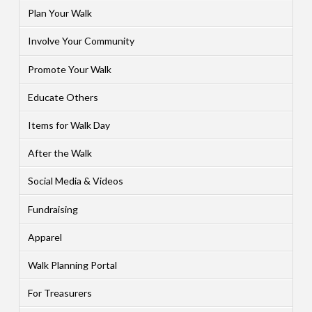
Plan Your Walk
Involve Your Community
Promote Your Walk
Educate Others
Items for Walk Day
After the Walk
Social Media & Videos
Fundraising
Apparel
Walk Planning Portal
For Treasurers