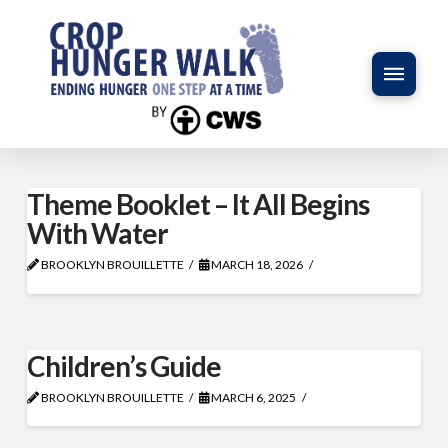
Theme Booklet – It All Begins
With Water
BROOKLYN BROUILLETTE
MARCH 18, 2026
Children’s Guide
BROOKLYN BROUILLETTE
MARCH 6, 2025