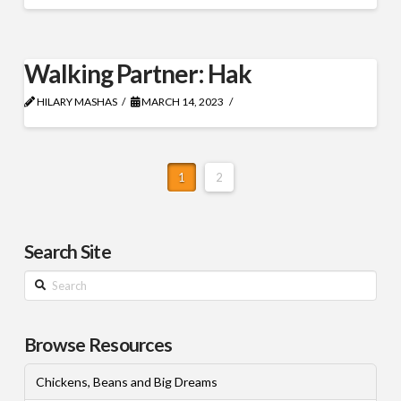
Walking Partner: Hak
HILARY MASHAS
MARCH 14, 2023
1
2
Search Site
Search
Browse Resources
Chickens, Beans and Big Dreams